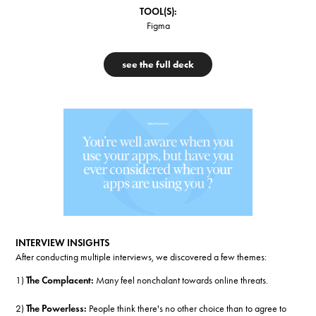
TOOL(S):
Figma
see the full deck
INTERVIEW INSIGHTS
After conducting multiple interviews, we discovered a few themes:
1)
The Complacent:
Many feel nonchalant towards online threats.
2)
The Powerless:
People think there's no other choice than to agree to