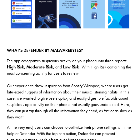
WHAT'S DEFENDER BY MALWAREBYTES?
The app categorizes suspicious activity on your phone into three reports:
High Risk, Moderate Risk,
and
Low Risk.
With High Risk containing the
most concerning activity for users to review.
Our experience drew inspiration from Spotify Wrapped, where users get
bite-sized nuggets of information about their music listening habits. In this
case, we wanted to give users quick, and easily digestible factoids about
suspicious app activity on their phone that usually goes undetected. Here,
they can just tap through all the information they need, as fast or as slow as
they want.
At the very end, users can choose to optimize their phone settings with the
help of Defender. With the tap of a button, Defender can prevent
suspicious activity like this from ever happening again.