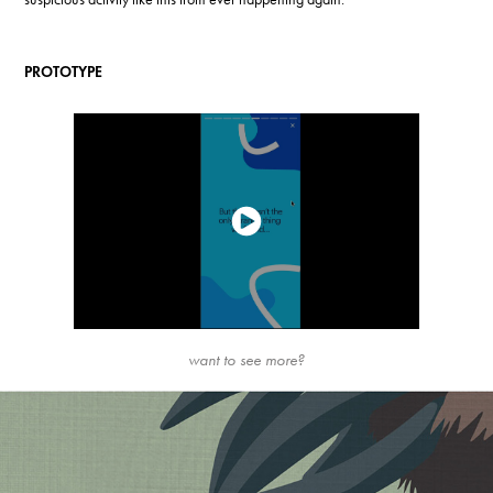
PROTOTYPE
want to see more?
My Neighbor Totoro