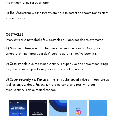
the privacy terms set by an app.
3)
The Unaware:
Online threats are hard to detect and seem nonexistent
to some users.
OBSTACLES
Interviews also revealed a few obstacles our app needed to overcome:
1)
Mindset:
Users aren't in the preventative state of mind. Many are
aware of online threats but don't care to act until they've been hit.
2)
Cost:
People assume cyber security is expensive and have other things
they would rather pay for—cybersecurity is not a priority.
3)
Cybersecurity vs. Privacy:
The term cybersecurity doesn't resonate as
well as privacy does. Privacy is more personal and real; whereas,
cybersecurity is an outdated concept.