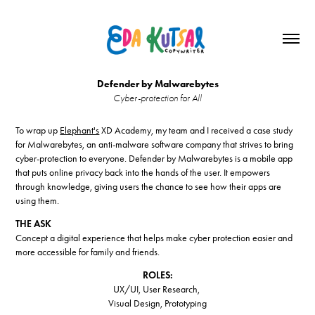
Defender by Malwarebytes
Cyber-protection for All
To wrap up
Elephant's
XD Academy, my team and I received a case study
for Malwarebytes, an anti-malware software company that strives to bring
cyber-protection to everyone. Defender by Malwarebytes is a mobile app
that puts online privacy back into the hands of the user. It empowers
through knowledge, giving users the chance to see how their apps are
using them.
THE ASK
Concept a digital experience that helps make cyber protection easier and
more accessible for family and friends.
ROLES:
UX/UI, User Research,
Visual Design, Prototyping